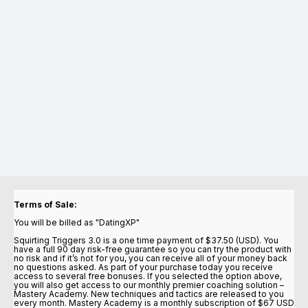
Terms of Sale:
You will be billed as "DatingXP"
Squirting Triggers 3.0 is a one time payment of $37.50 (USD). You
have a full 90 day risk-free guarantee so you can try the product with
no risk and if it’s not for you, you can receive all of your money back
no questions asked. As part of your purchase today you receive
access to several free bonuses. If you selected the option above,
you will also get access to our monthly premier coaching solution –
Mastery Academy. New techniques and tactics are released to you
every month. Mastery Academy is a monthly subscription of $67 USD