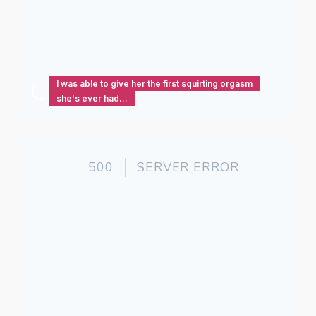
I was able to give her the first squirting orgasm
she's ever had...