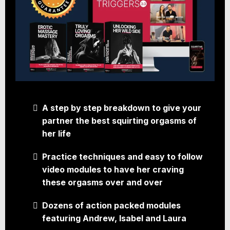
A step by step breakdown to give your
partner the best squirting orgasms of
her life
Practice techniques and easy to follow
video modules to have her craving
these orgasms over and over
Dozens of action packed modules
featuring Andrew, Isabel and Laura