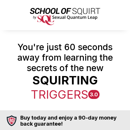
You're just 60 seconds
away from learning the
secrets of the new
SQUIRTING
TRIGGERS
3.0
Buy today and enjoy a 90-day money
back guarantee!