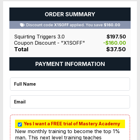
ORDER SUMMARY
Discount code
X1SOFF
applied. You save
$160.00
Squirting Triggers 3.0
$197.50
Coupon Discount - "X1SOFF"
-$160.00
Total
$37.50
PAYMENT INFORMATION
Yes I want a FREE trial of Mastery Academy
New monthly training to become the top 1% 
man. This next level training teaches 