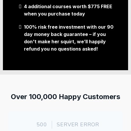
4 additional courses worth $775 FREE
when you purchase today
100% risk free investment with our 90
day money back guarantee – if you
don't make her squirt, we’ll happily
refund you no questions asked!
Over 100,000 Happy Customers