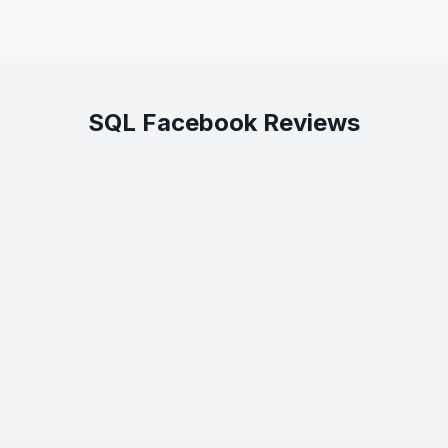
SQL Facebook Reviews