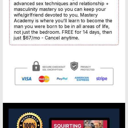
advanced sex techniques and relationship + 
masculinity mastery so you can keep your 
wife/girlfriend devoted to you. Mastery 
Academy is where you’ll learn to become the 
man you were born to be in all areas of life, 
not just the bedroom. FREE for 14 days, then 
just $67/mo - Cancel anytime.