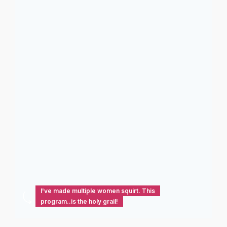
I've made multiple women squirt. This
program..is the holy grail!